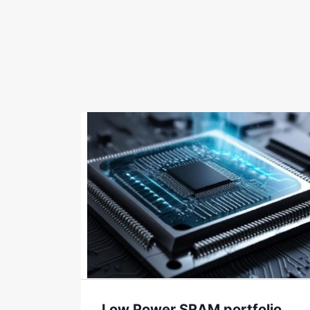
Low Power SRAM portfolio