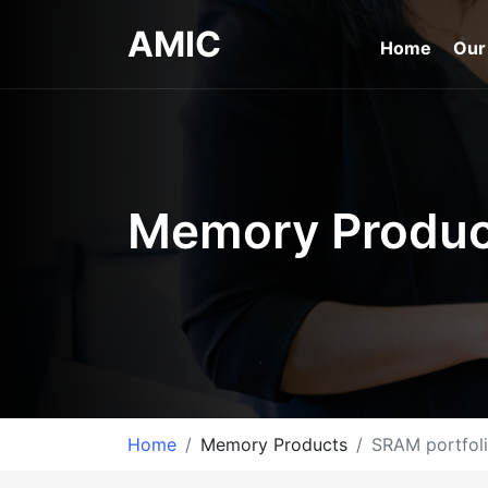
AMIC
Home
Our
Memory Produc
Home
Memory Products
SRAM portfol