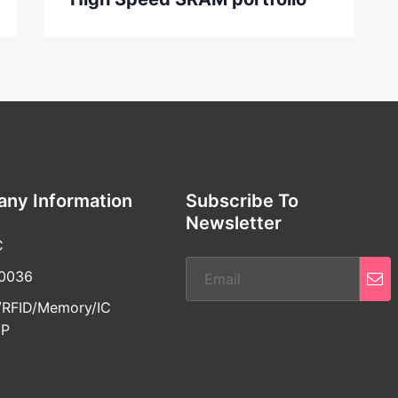
ny Information
Subscribe To
Newsletter
C
30036
RFID/Memory/IC
IP