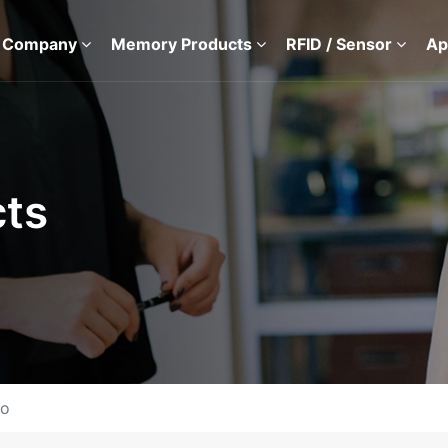
 Company
Memory Products
RFID / Sensor
Ap
ts
io