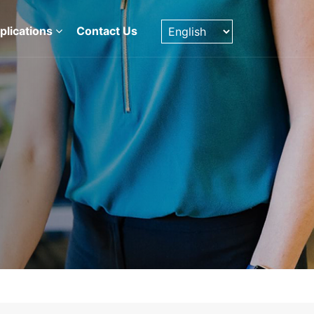
plications
Contact Us