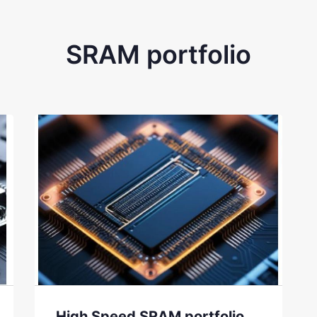
SRAM portfolio
High Speed SRAM portfolio