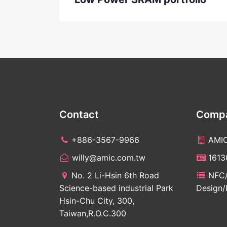
Contact
Compa
+886-3567-9966
AMI
willy@amic.com.tw
161
No. 2 Li-Hsin 6th Road
NFC/
Science-based industrial Park
Design/
Hsin-Chu City, 300,
Taiwan,R.O.C.300