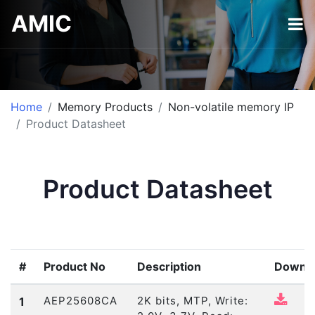
AMIC
Home
Memory Products
Non-volatile memory IP
Product Datasheet
Product Datasheet
#
Product No
Description
Downl
AEP25608CA
2K bits, MTP, Write:
1