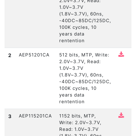
2.0V~3.7V, Read:
1.0V~3.7V
(1.8V~3.7V), 60ns,
-40DC~85DC/125DC,
100K cycles, 10
years data
rentention
AEP51201CA
512 bits, MTP, Write:
2
2.0V~3.7V, Read:
1.0V~3.7V
(1.8V~3.7V), 60ns,
-40DC~85DC/125DC,
100K cycles, 10
years data
rentention
AEP115201CA
1152 bits, MTP,
3
Write: 2.0V~3.7V,
Read: 1.0V~3.7V
(1.8V~3.7V), 60ns,