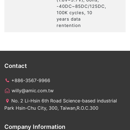
-40DC~85DC/125DC,
100K cycles, 10
years data
rentention
Contact
+886-3567-9966
willy@amic.com.tw
No. 2 Li-Hsin 6th Road Science-based industrial
Park Hsin-Chu City, 300, Taiwan,R.O.C.300
Company Information